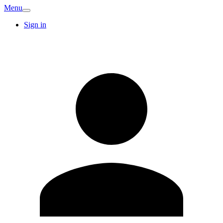
Menu
Sign in