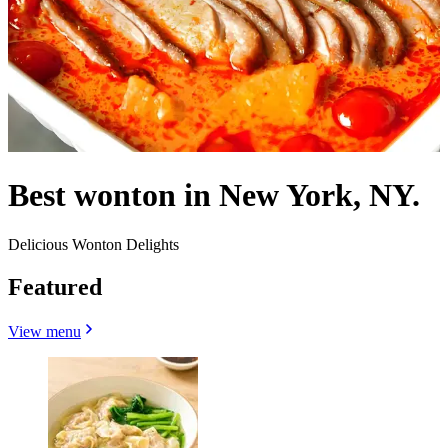
Best wonton in New York, NY.
Delicious Wonton Delights
Featured
View menu