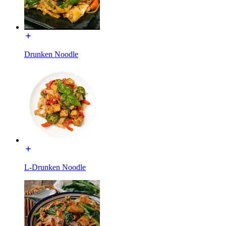
Drunken Noodle
L-Drunken Noodle