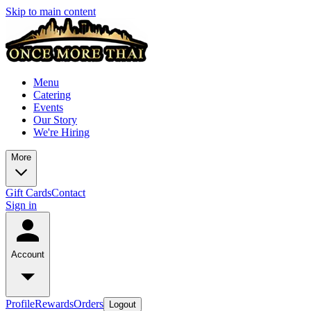
Skip to main content
Menu
Catering
Events
Our Story
We're Hiring
More
Gift Cards
Contact
Sign in
Account
Profile
Rewards
Orders
Logout