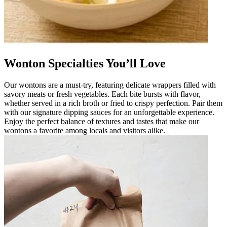
Wonton Specialties You’ll Love
Our wontons are a must-try, featuring delicate wrappers filled with
savory meats or fresh vegetables. Each bite bursts with flavor,
whether served in a rich broth or fried to crispy perfection. Pair them
with our signature dipping sauces for an unforgettable experience.
Enjoy the perfect balance of textures and tastes that make our
wontons a favorite among locals and visitors alike.