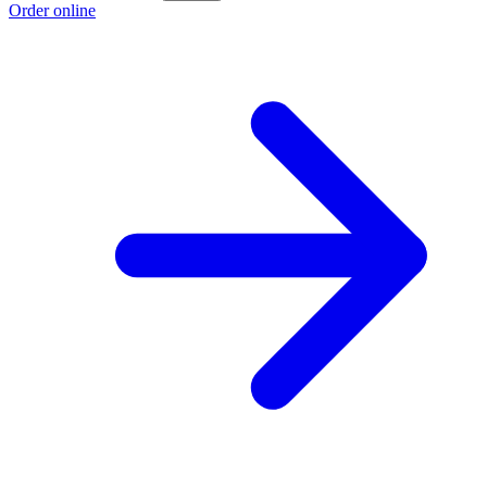
Order online