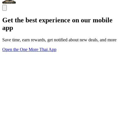
Get the best experience on our mobile
app
Save time, earn rewards, get notified about new deals, and more
Open the One More Thai App