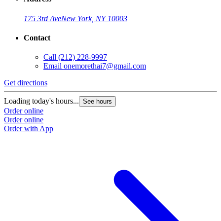
175 3rd Ave
New York, NY 10003
Contact
Call
(212) 228-9997
Email
onemorethai7@gmail.com
Get directions
Loading today's hours...
See hours
Order online
Order online
Order with App