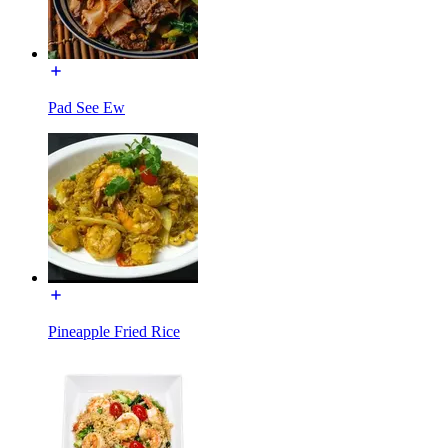
Pad See Ew
Pineapple Fried Rice