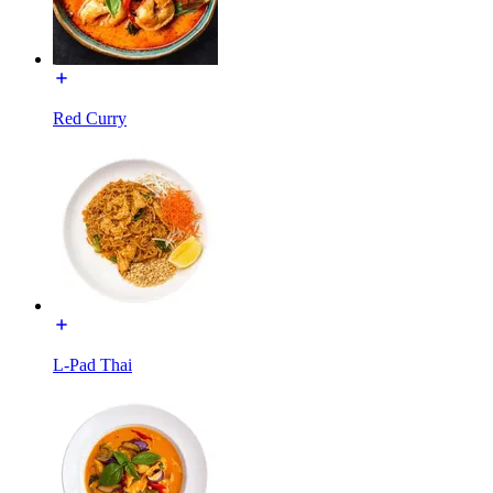
Red Curry
L-Pad Thai