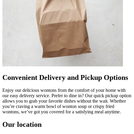
Convenient Delivery and Pickup Options
Enjoy our delicious wontons from the comfort of your home with
our easy delivery service. Prefer to dine in? Our quick pickup option
allows you to grab your favorite dishes without the wait. Whether
you’re craving a warm bowl of wonton soup or crispy fried
wontons, we’ve got you covered for a satisfying meal anytime.
Our location