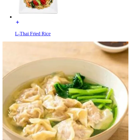
L-Thai Fried Rice