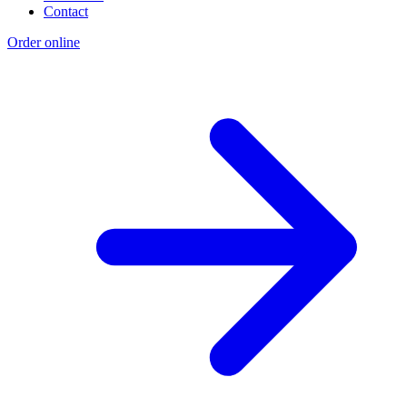
Contact
Order online