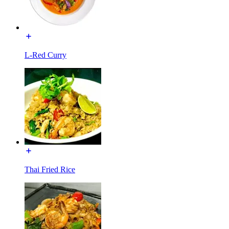
L-Red Curry
Thai Fried Rice