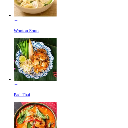
Wonton Soup
Pad Thai