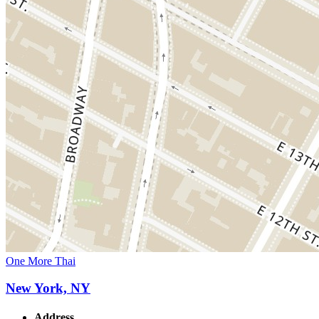
One More Thai
New York, NY
Address