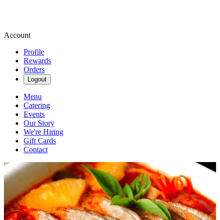
Account
Profile
Rewards
Orders
Logout
Menu
Catering
Events
Our Story
We're Hiring
Gift Cards
Contact