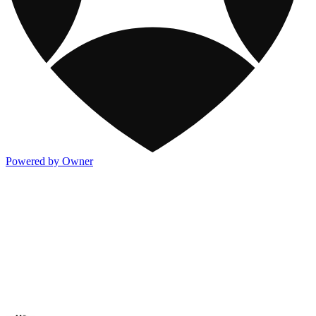
Powered by Owner