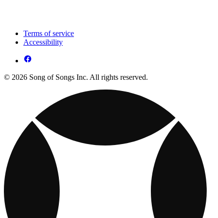
Terms of service
Accessibility
© 2026 Song of Songs Inc. All rights reserved.