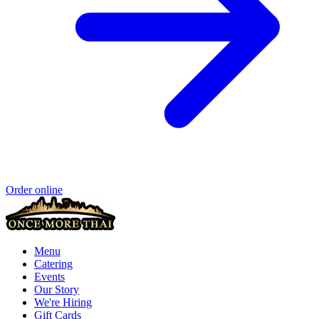
Order online
Menu
Catering
Events
Our Story
We're Hiring
Gift Cards