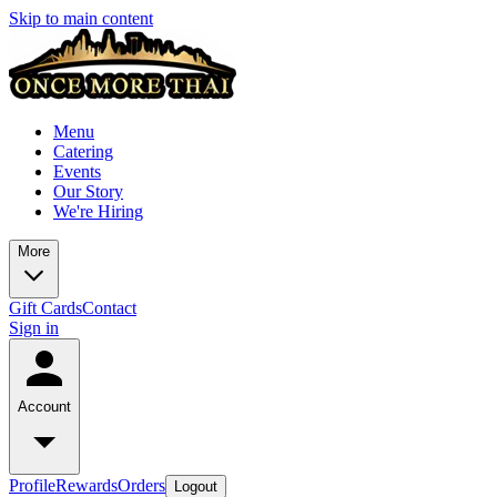
Skip to main content
Menu
Catering
Events
Our Story
We're Hiring
More
Gift Cards
Contact
Sign in
Account
Profile
Rewards
Orders
Logout