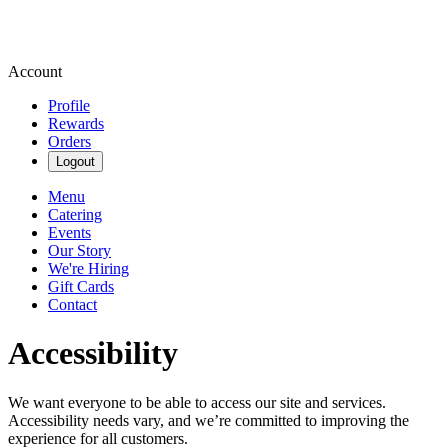
Account
Profile
Rewards
Orders
Logout
Menu
Catering
Events
Our Story
We're Hiring
Gift Cards
Contact
Accessibility
We want everyone to be able to access our site and services.
Accessibility needs vary, and we’re committed to improving the
experience for all customers.