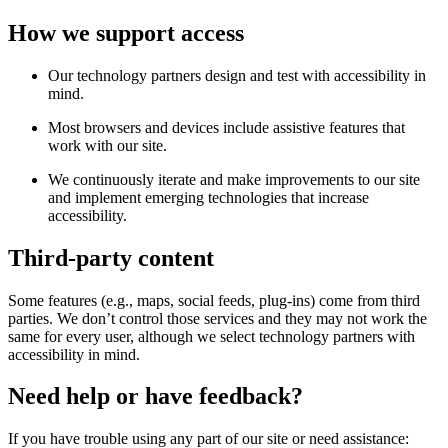
How we support access
Our technology partners design and test with accessibility in
mind.
Most browsers and devices include assistive features that
work with our site.
We continuously iterate and make improvements to our site
and implement emerging technologies that increase
accessibility.
Third-party content
Some features (e.g., maps, social feeds, plug-ins) come from third
parties. We don’t control those services and they may not work the
same for every user, although we select technology partners with
accessibility in mind.
Need help or have feedback?
If you have trouble using any part of our site or need assistance: