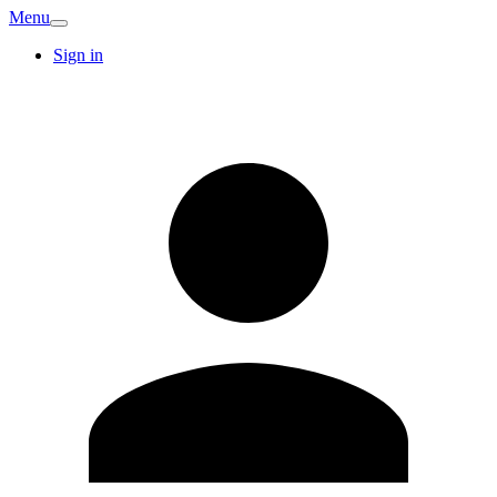
Menu
Sign in