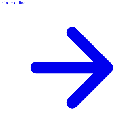
Order online