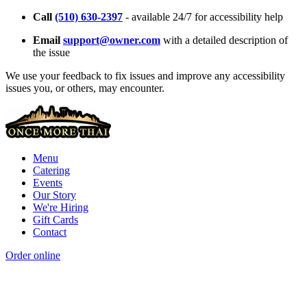
Call
(510) 630-2397
- available 24/7 for accessibility help
Email
support@owner.com
with a detailed description of
the issue
We use your feedback to fix issues and improve any accessibility
issues you, or others, may encounter.
Menu
Catering
Events
Our Story
We're Hiring
Gift Cards
Contact
Order online