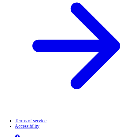
Terms of service
Accessibility