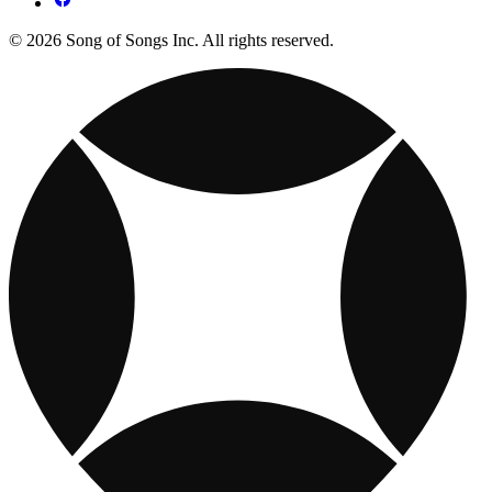
© 2026 Song of Songs Inc. All rights reserved.